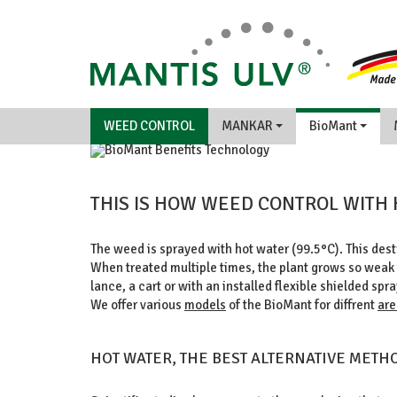
WEED CONTROL
MANKAR
BioMant
THIS IS HOW WEED CONTROL WITH
BENEFITS/TECHNOLOGY
The weed is sprayed with hot water (99.5°C). This destr
When treated multiple times, the plant grows so weak t
lance, a cart or with an installed flexible shielded spra
We offer various
models
of the BioMant for diffrent
are
HOT WATER, THE BEST ALTERNATIVE METH