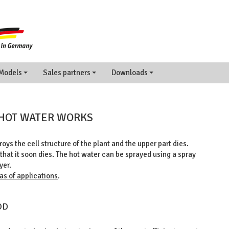
Models
Sales partners
Downloads
 HOT WATER WORKS
oys the cell structure of the plant and the upper part dies.
hat it soon dies. The hot water can be sprayed using a spray
yer.
as of applications
.
OD