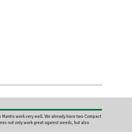
m Mantis work very well. We already have two Compact
nes not only work great against weeds, but also