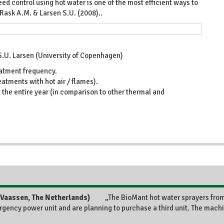
ed control using hot water is one of the most efficient ways to
 Rask A.M. & Larsen S.U. (2008)..
 S.U. Larsen (University of Copenhagen)
eatment frequency.
eatments with hot air / flames).
the entire year (in comparison to other thermal and
„The BioMant hot water sprayers fro
rgency power unit and are planning to purchase a third unit. The machi