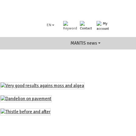
EN
MANTIS news