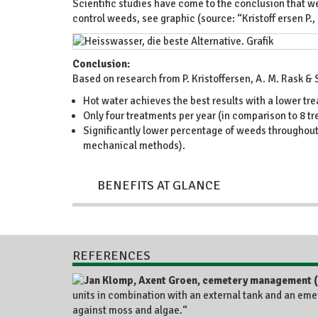
Scientific studies have come to the conclusion that we
control weeds, see graphic (source: “Kristoff ersen P.,
Conclusion:
Based on research from P. Kristoffersen, A. M. Rask &
Hot water achieves the best results with a lower tr
Only four treatments per year (in comparison to 8 tr
Significantly lower percentage of weeds throughout 
mechanical methods).
BENEFITS AT GLANCE
REFERENCES
units in combination with an external tank and an eme
against moss and algae.“